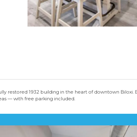
tifully restored 1932 building in the heart of downtown Bilox
reas — with free parking included.