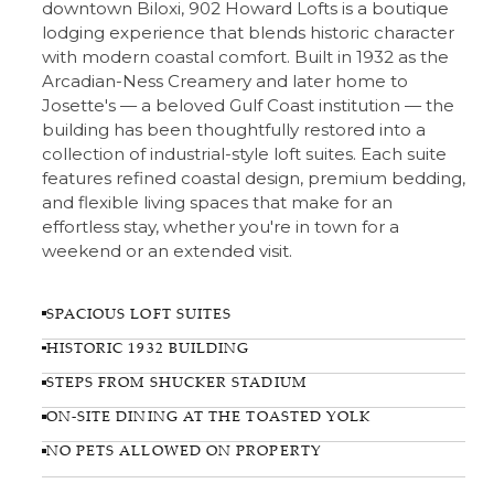
downtown Biloxi, 902 Howard Lofts is a boutique
lodging experience that blends historic character
with modern coastal comfort. Built in 1932 as the
Arcadian-Ness Creamery and later home to
Josette's — a beloved Gulf Coast institution — the
building has been thoughtfully restored into a
collection of industrial-style loft suites. Each suite
features refined coastal design, premium bedding,
and flexible living spaces that make for an
effortless stay, whether you're in town for a
weekend or an extended visit.
SPACIOUS LOFT SUITES
HISTORIC 1932 BUILDING
STEPS FROM SHUCKER STADIUM
ON-SITE DINING AT THE TOASTED YOLK
NO PETS ALLOWED ON PROPERTY