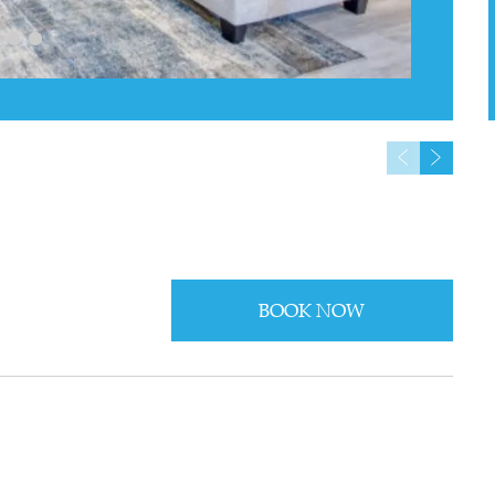
BOOK NOW