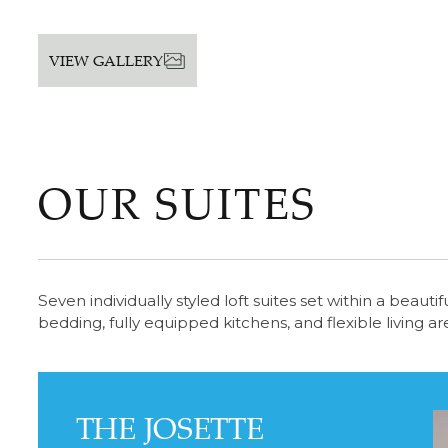
VIEW GALLERY
OUR SUITES
Seven individually styled loft suites set within a beau
bedding, fully equipped kitchens, and flexible living a
THE JOSETTE