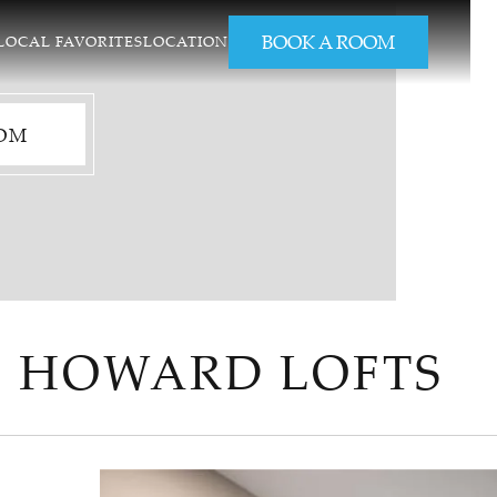
BOOK A ROOM
LOCAL FAVORITES
LOCATION
OM
2 HOWARD LOFTS