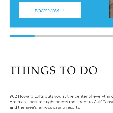
BOOK NOW
THINGS TO DO
902 Howard Lofts puts you at the center of everything 
America's pastime right across the street to Gulf Coast
and the area's famous casino resorts.