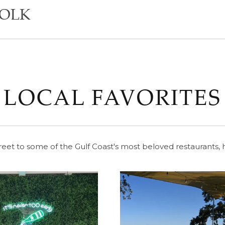
YOLK
LOCAL FAVORITES
reet to some of the Gulf Coast's most beloved restaurants, h