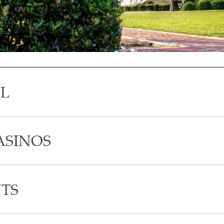
LL
ASINOS
TS