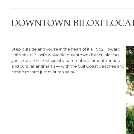
DOWNTOWN BILOXI LOCA
Step outside and you're in the heart of it all. 902 Howard
Lofts sits in Biloxi's walkable downtown district, placing
you steps from restaurants, bars, entertainment venues,
and cultural landmarks — with the Gulf Coast beaches and
casino resorts just minutes away.