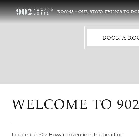
ROOMS
OUR STORY
THINGS TO DO
BOOK A RO
WELCOME TO 90
Located at 902 Howard Avenue in the heart of