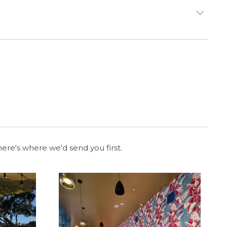
ere's where we'd send you first.