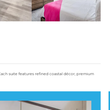
i. Each suite features refined coastal décor, premium