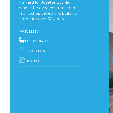
Named for Josette Locklar,
whose beloved costume and
fabric shop called this building
home for over 30 years.
SLEEPS 3
1 BED / 1 BATH
FIRST FLOOR
KING BED