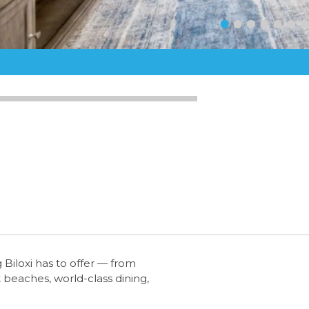
Biloxi has to offer — from
 beaches, world-class dining,