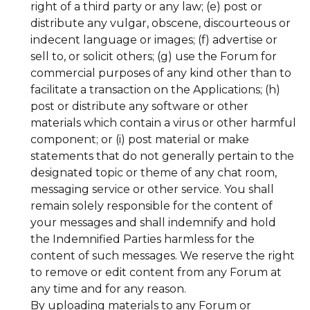
right of a third party or any law; (e) post or
distribute any vulgar, obscene, discourteous or
indecent language or images; (f) advertise or
sell to, or solicit others; (g) use the Forum for
commercial purposes of any kind other than to
facilitate a transaction on the Applications; (h)
post or distribute any software or other
materials which contain a virus or other harmful
component; or (i) post material or make
statements that do not generally pertain to the
designated topic or theme of any chat room,
messaging service or other service. You shall
remain solely responsible for the content of
your messages and shall indemnify and hold
the Indemnified Parties harmless for the
content of such messages. We reserve the right
to remove or edit content from any Forum at
any time and for any reason.
By uploading materials to any Forum or