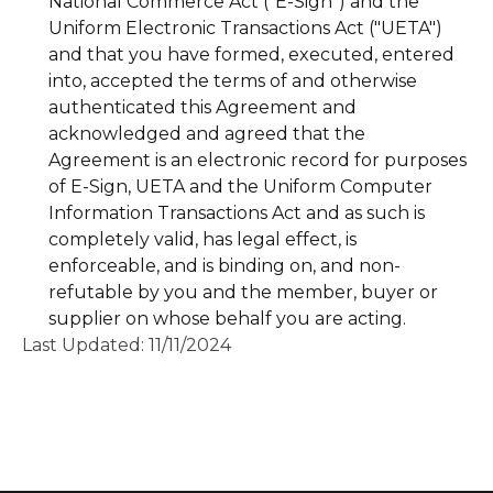
National Commerce Act ("E-Sign") and the
Uniform Electronic Transactions Act ("UETA")
and that you have formed, executed, entered
into, accepted the terms of and otherwise
authenticated this Agreement and
acknowledged and agreed that the
Agreement is an electronic record for purposes
of E-Sign, UETA and the Uniform Computer
Information Transactions Act and as such is
completely valid, has legal effect, is
enforceable, and is binding on, and non-
refutable by you and the member, buyer or
supplier on whose behalf you are acting.
Last Updated: 11/11/2024