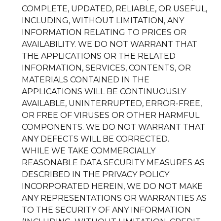
COMPLETE, UPDATED, RELIABLE, OR USEFUL,
INCLUDING, WITHOUT LIMITATION, ANY
INFORMATION RELATING TO PRICES OR
AVAILABILITY. WE DO NOT WARRANT THAT
THE APPLICATIONS OR THE RELATED
INFORMATION, SERVICES, CONTENTS, OR
MATERIALS CONTAINED IN THE
APPLICATIONS WILL BE CONTINUOUSLY
AVAILABLE, UNINTERRUPTED, ERROR-FREE,
OR FREE OF VIRUSES OR OTHER HARMFUL
COMPONENTS. WE DO NOT WARRANT THAT
ANY DEFECTS WILL BE CORRECTED.
WHILE WE TAKE COMMERCIALLY
REASONABLE DATA SECURITY MEASURES AS
DESCRIBED IN THE PRIVACY POLICY
INCORPORATED HEREIN, WE DO NOT MAKE
ANY REPRESENTATIONS OR WARRANTIES AS
TO THE SECURITY OF ANY INFORMATION