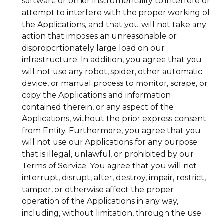
software or other instrumentality to interfere or
attempt to interfere with the proper working of
the Applications, and that you will not take any
action that imposes an unreasonable or
disproportionately large load on our
infrastructure. In addition, you agree that you
will not use any robot, spider, other automatic
device, or manual process to monitor, scrape, or
copy the Applications and information
contained therein, or any aspect of the
Applications, without the prior express consent
from Entity. Furthermore, you agree that you
will not use our Applications for any purpose
that is illegal, unlawful, or prohibited by our
Terms of Service. You agree that you will not
interrupt, disrupt, alter, destroy, impair, restrict,
tamper, or otherwise affect the proper
operation of the Applications in any way,
including, without limitation, through the use