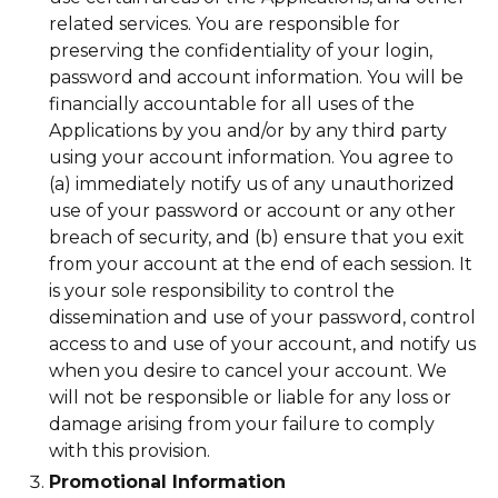
related services. You are responsible for
preserving the confidentiality of your login,
password and account information. You will be
financially accountable for all uses of the
Applications by you and/or by any third party
using your account information. You agree to
(a) immediately notify us of any unauthorized
use of your password or account or any other
breach of security, and (b) ensure that you exit
from your account at the end of each session. It
is your sole responsibility to control the
dissemination and use of your password, control
access to and use of your account, and notify us
when you desire to cancel your account. We
will not be responsible or liable for any loss or
damage arising from your failure to comply
with this provision.
Promotional Information