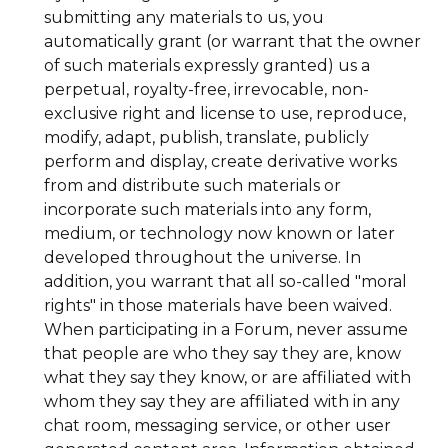
submitting any materials to us, you
automatically grant (or warrant that the owner
of such materials expressly granted) us a
perpetual, royalty-free, irrevocable, non-
exclusive right and license to use, reproduce,
modify, adapt, publish, translate, publicly
perform and display, create derivative works
from and distribute such materials or
incorporate such materials into any form,
medium, or technology now known or later
developed throughout the universe. In
addition, you warrant that all so-called "moral
rights" in those materials have been waived.
When participating in a Forum, never assume
that people are who they say they are, know
what they say they know, or are affiliated with
whom they say they are affiliated with in any
chat room, messaging service, or other user