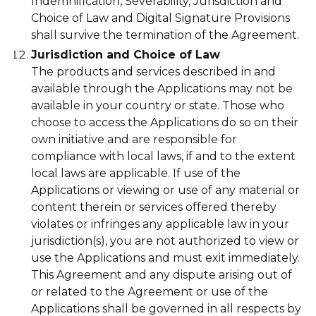
Indemnification, Severability, Jurisdiction and
Choice of Law and Digital Signature Provisions
shall survive the termination of the Agreement.
Jurisdiction and Choice of Law
The products and services described in and
available through the Applications may not be
available in your country or state. Those who
choose to access the Applications do so on their
own initiative and are responsible for
compliance with local laws, if and to the extent
local laws are applicable. If use of the
Applications or viewing or use of any material or
content therein or services offered thereby
violates or infringes any applicable law in your
jurisdiction(s), you are not authorized to view or
use the Applications and must exit immediately.
This Agreement and any dispute arising out of
or related to the Agreement or use of the
Applications shall be governed in all respects by