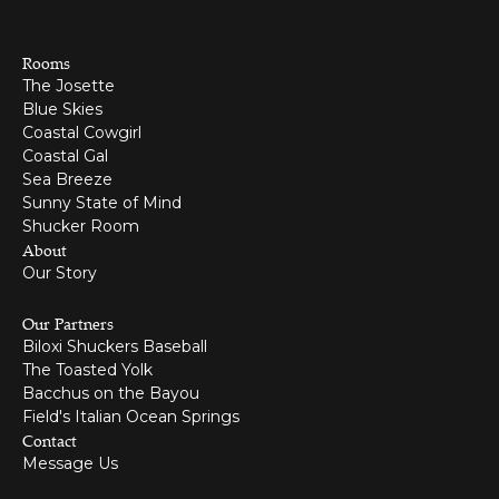
Rooms
The Josette
Blue Skies
Coastal Cowgirl
Coastal Gal
Sea Breeze
Sunny State of Mind
Shucker Room
About
Our Story
Our Partners
Biloxi Shuckers Baseball
The Toasted Yolk
Bacchus on the Bayou
Field's Italian Ocean Springs
Contact
Message Us