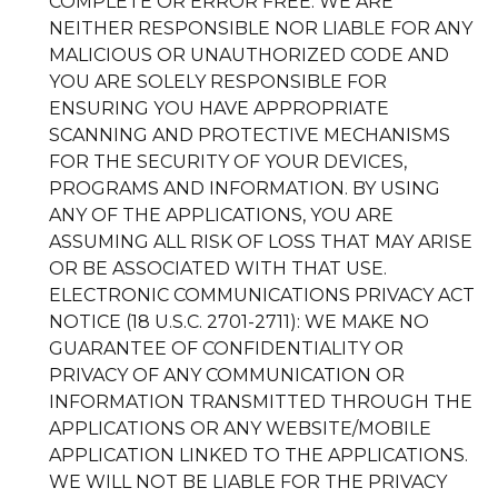
COMPLETE OR ERROR FREE. WE ARE
NEITHER RESPONSIBLE NOR LIABLE FOR ANY
MALICIOUS OR UNAUTHORIZED CODE AND
YOU ARE SOLELY RESPONSIBLE FOR
ENSURING YOU HAVE APPROPRIATE
SCANNING AND PROTECTIVE MECHANISMS
FOR THE SECURITY OF YOUR DEVICES,
PROGRAMS AND INFORMATION. BY USING
ANY OF THE APPLICATIONS, YOU ARE
ASSUMING ALL RISK OF LOSS THAT MAY ARISE
OR BE ASSOCIATED WITH THAT USE.
ELECTRONIC COMMUNICATIONS PRIVACY ACT
NOTICE (18 U.S.C. 2701-2711): WE MAKE NO
GUARANTEE OF CONFIDENTIALITY OR
PRIVACY OF ANY COMMUNICATION OR
INFORMATION TRANSMITTED THROUGH THE
APPLICATIONS OR ANY WEBSITE/MOBILE
APPLICATION LINKED TO THE APPLICATIONS.
WE WILL NOT BE LIABLE FOR THE PRIVACY