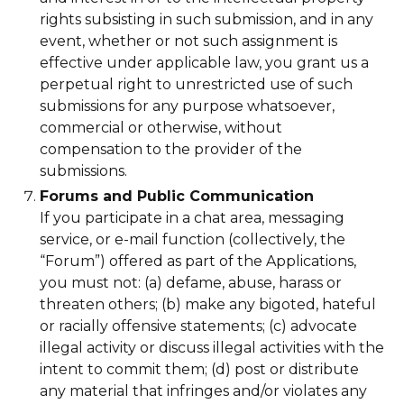
rights subsisting in such submission, and in any
event, whether or not such assignment is
effective under applicable law, you grant us a
perpetual right to unrestricted use of such
submissions for any purpose whatsoever,
commercial or otherwise, without
compensation to the provider of the
submissions.
Forums and Public Communication
If you participate in a chat area, messaging
service, or e-mail function (collectively, the
“Forum”) offered as part of the Applications,
you must not: (a) defame, abuse, harass or
threaten others; (b) make any bigoted, hateful
or racially offensive statements; (c) advocate
illegal activity or discuss illegal activities with the
intent to commit them; (d) post or distribute
any material that infringes and/or violates any