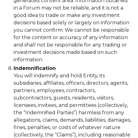
generated content area. Information obtained
in a Forum may not be reliable, and it is not a
good idea to trade or make any investment
decisions based solely or largely on information
you cannot confirm. We cannot be responsible
for the content or accuracy of any information
and shall not be responsible for any trading or
investment decisions made based on such
information.
Indemnification
You will indemnify and hold Entity, its
subsidiaries, affiliates, officers, directors, agents,
partners, employees, contractors,
subcontractors, guests, residents, visitors,
licensees, invitees, and permittees (collectively,
the “Indemnified Parties”) harmless from any
allegations, claims, demands, liabilities, damages,
fines, penalties, or costs of whatever nature
(collectively, the “Claims”), including reasonable