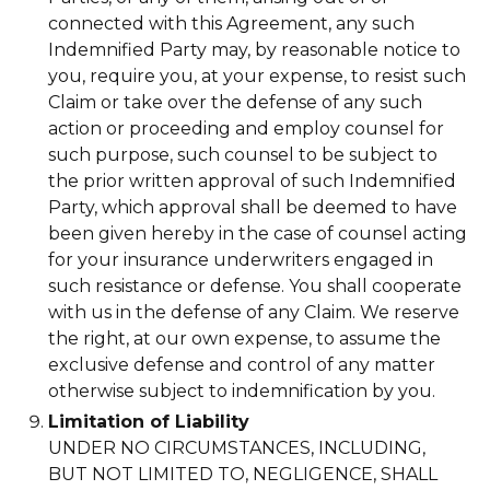
connected with this Agreement, any such
Indemnified Party may, by reasonable notice to
you, require you, at your expense, to resist such
Claim or take over the defense of any such
action or proceeding and employ counsel for
such purpose, such counsel to be subject to
the prior written approval of such Indemnified
Party, which approval shall be deemed to have
been given hereby in the case of counsel acting
for your insurance underwriters engaged in
such resistance or defense. You shall cooperate
with us in the defense of any Claim. We reserve
the right, at our own expense, to assume the
exclusive defense and control of any matter
otherwise subject to indemnification by you.
Limitation of Liability
UNDER NO CIRCUMSTANCES, INCLUDING,
BUT NOT LIMITED TO, NEGLIGENCE, SHALL