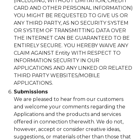
(INCLUDING, WITHOUT LIMITATION, CREDIT
CARD AND OTHER PERSONAL INFORMATION)
YOU MIGHT BE REQUESTED TO GIVE US OR
ANY THIRD PARTY, AS NO SECURITY SYSTEM
OR SYSTEM OF TRANSMITTING DATA OVER
THE INTERNET CAN BE GUARANTEED TO BE
ENTIRELY SECURE. YOU HEREBY WAIVE ANY
CLAIM AGAINST Entity WITH RESPECT TO
INFORMATION SECURITY IN OUR
APPLICATIONS AND ANY LINKED OR RELATED
THIRD PARTY WEBSITES/MOBILE
APPLICATIONS.
Submissions
We are pleased to hear from our customers
and welcome your comments regarding the
Applications and the products and services
offered in connection therewith. We do not,
however, accept or consider creative ideas,
suggestions, or materials other than those that