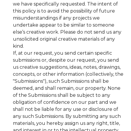
we have specifically requested. The intent of
this policy is to avoid the possibility of future
misunderstandings if any projects we
undertake appear to be similar to someone
else’s creative work. Please do not send us any
unsolicited original creative materials of any
kind.
If, at our request, you send certain specific
submissions or, despite our request, you send
us creative suggestions, ideas, notes, drawings,
concepts, or other information (collectively, the
"Submissions"), such Submissions shall be
deemed, and shall remain, our property. None
of the Submissions shall be subject to any
obligation of confidence on our part and we
shall not be liable for any use or disclosure of
any such Submissions. By submitting any such
materials, you hereby assign us any right, title,
and interest in or to the intellectual property