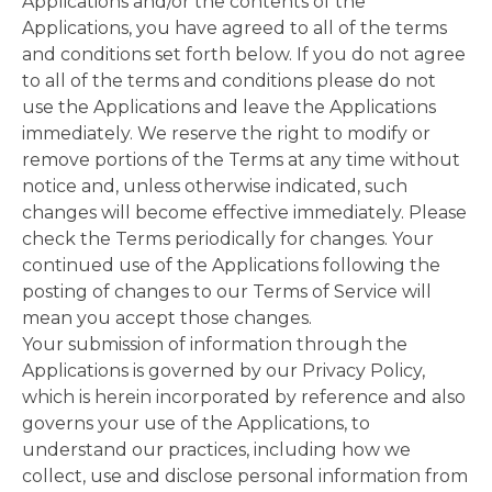
Applications and/or the contents of the
Applications, you have agreed to all of the terms
and conditions set forth below. If you do not agree
to all of the terms and conditions please do not
use the Applications and leave the Applications
immediately. We reserve the right to modify or
remove portions of the Terms at any time without
notice and, unless otherwise indicated, such
changes will become effective immediately. Please
check the Terms periodically for changes. Your
continued use of the Applications following the
posting of changes to our Terms of Service will
mean you accept those changes.
Your submission of information through the
Applications is governed by our Privacy Policy,
which is herein incorporated by reference and also
governs your use of the Applications, to
understand our practices, including how we
collect, use and disclose personal information from