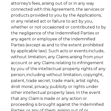
attorney's fees, arising out of or in any way
connected with this Agreement, the services or
products provided to you by the Applications,
or any related act or failure to act by you,
whether or not occasioned or contributed to by
the negligence of the Indemnified Parties or
any agent or employee of the Indemnified
Parties (except as and to the extent prohibited
by applicable law). Such acts or events include,
without limitation, any Claims arising from your
account or any Claims relating to infringement
by you of the intellectual property rights of any
person, including without limitation, copyright,
patent, trade secret, trade mark, artist rights,
droit moral, privacy, publicity or rights under
other intellectual property laws. In the event
that any Claim is made or any action or
proceeding is brought against the Indemnified
Parties, or any of them, arising out of or