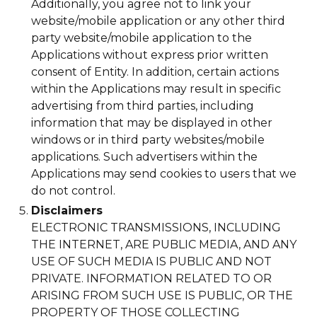
Additionally, you agree not to link your
website/mobile application or any other third
party website/mobile application to the
Applications without express prior written
consent of Entity. In addition, certain actions
within the Applications may result in specific
advertising from third parties, including
information that may be displayed in other
windows or in third party websites/mobile
applications. Such advertisers within the
Applications may send cookies to users that we
do not control.
Disclaimers
ELECTRONIC TRANSMISSIONS, INCLUDING
THE INTERNET, ARE PUBLIC MEDIA, AND ANY
USE OF SUCH MEDIA IS PUBLIC AND NOT
PRIVATE. INFORMATION RELATED TO OR
ARISING FROM SUCH USE IS PUBLIC, OR THE
PROPERTY OF THOSE COLLECTING