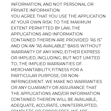
INFORMATION, AND NOT PERSONAL OR
PRIVATE INFORMATION.
YOU AGREE THAT YOU USE THE APPLICATION
AT YOUR OWN RISK. TO THE MAXIMUM
EXTENT PERMITTED BY LAW, THE
APPLICATIONS AND INFORMATION
CONTAINED THEREIN ARE PROVIDED “AS IS”
AND ON AN “AS AVAILABLE” BASIS WITHOUT
WARRANTY OF ANY KIND, EITHER EXPRESS
OR IMPLIED, INCLUDING, BUT NOT LIMITED
TO, THE IMPLIED WARRANTIES OF
MERCHANTABILITY, FITNESS FOR A
PARTICULAR PURPOSE, OR NON-
INFRINGEMENT. WE MAKE NO WARRANTIES
OR ANY GUARANTY OR ASSURANCE THAT
THE APPLICATIONS AND/OR INFORMATION
CONTAINED THEREIN WILL BE AVAILABLE,
ADEQUATE, ACCURATE, UNINTERRUPTED,