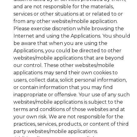
and are not responsible for the materials,
services or other situations at or related to or
from any other website/mobile application.
Please exercise discretion while browsing the
Internet and using the Applications. You should
be aware that when you are using the
Applications, you could be directed to other
websites/mobile applications that are beyond
our control. These other websites/mobile
applications may send their own cookies to
users, collect data, solicit personal information,
or contain information that you may find
inappropriate or offensive. Your use of any such
websites/mobile applications is subject to the
terms and conditions of those websites and at
your own risk. We are not responsible for the
practices, services, products, or content of third
party websites/mobile applications.