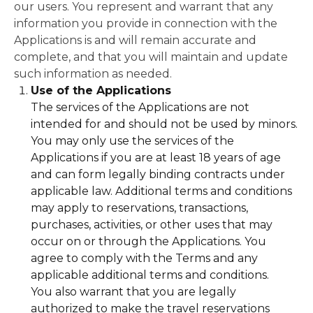
our users. You represent and warrant that any
information you provide in connection with the
Applications is and will remain accurate and
complete, and that you will maintain and update
such information as needed.
Use of the Applications
The services of the Applications are not
intended for and should not be used by minors.
You may only use the services of the
Applications if you are at least 18 years of age
and can form legally binding contracts under
applicable law. Additional terms and conditions
may apply to reservations, transactions,
purchases, activities, or other uses that may
occur on or through the Applications. You
agree to comply with the Terms and any
applicable additional terms and conditions.
You also warrant that you are legally
authorized to make the travel reservations