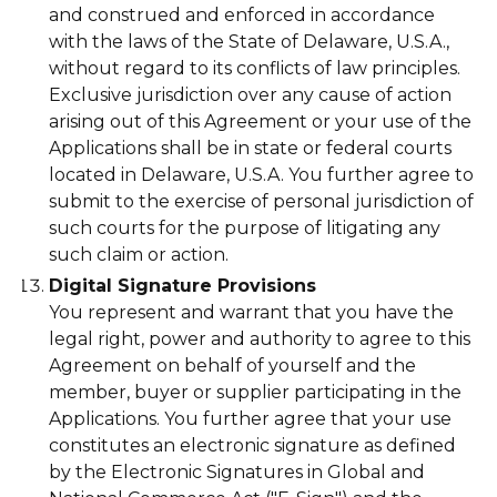
and construed and enforced in accordance
with the laws of the State of Delaware, U.S.A.,
without regard to its conflicts of law principles.
Exclusive jurisdiction over any cause of action
arising out of this Agreement or your use of the
Applications shall be in state or federal courts
located in Delaware, U.S.A. You further agree to
submit to the exercise of personal jurisdiction of
such courts for the purpose of litigating any
such claim or action.
Digital Signature Provisions
You represent and warrant that you have the
legal right, power and authority to agree to this
Agreement on behalf of yourself and the
member, buyer or supplier participating in the
Applications. You further agree that your use
constitutes an electronic signature as defined
by the Electronic Signatures in Global and