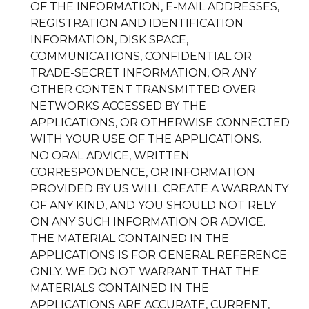
OF THE INFORMATION, E-MAIL ADDRESSES,
REGISTRATION AND IDENTIFICATION
INFORMATION, DISK SPACE,
COMMUNICATIONS, CONFIDENTIAL OR
TRADE-SECRET INFORMATION, OR ANY
OTHER CONTENT TRANSMITTED OVER
NETWORKS ACCESSED BY THE
APPLICATIONS, OR OTHERWISE CONNECTED
WITH YOUR USE OF THE APPLICATIONS.
NO ORAL ADVICE, WRITTEN
CORRESPONDENCE, OR INFORMATION
PROVIDED BY US WILL CREATE A WARRANTY
OF ANY KIND, AND YOU SHOULD NOT RELY
ON ANY SUCH INFORMATION OR ADVICE.
THE MATERIAL CONTAINED IN THE
APPLICATIONS IS FOR GENERAL REFERENCE
ONLY. WE DO NOT WARRANT THAT THE
MATERIALS CONTAINED IN THE
APPLICATIONS ARE ACCURATE, CURRENT,