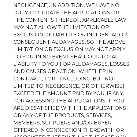
NEGLIGENCE). IN ADDITION, WE HAVE NO
DUTY TO UPDATE THE APPLICATIONS OR
THE CONTENTS THEREOF. APPLICABLE LAW
MAY NOT ALLOW THE LIMITATION OR
EXCLUSION OF LIABILITY OR INCIDENTAL OR
CONSEQUENTIAL DAMAGES, SO THE ABOVE
LIMITATION OR EXCLUSION MAY NOT APPLY
TO YOU. IN NO EVENT SHALL OUR TOTAL
LIABILITY TO YOU FOR ALL DAMAGES, LOSSES,
AND CAUSES OF ACTION (WHETHER IN
CONTRACT, TORT (INCLUDING, BUT NOT
LIMITED TO, NEGLIGENCE, OR OTHERWISE)
EXCEED THE AMOUNT PAID BY YOU, IF ANY,
FOR ACCESSING THE APPLICATIONS. IF YOU
ARE DISSATISFIED WITH THE APPLICATIONS
OR ANY OF THE PRODUCTS, SERVICES,
MEMBERS, SUPPLIERS AND/OR BUYER
OFFERED IN CONNECTION THEREWITH OR