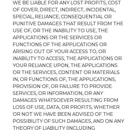
WE BE LIABLE FOR ANY LOST PROFITS, COST
OF COVER, DIRECT, INDIRECT, INCIDENTAL,
SPECIAL, RELIANCE, CONSEQUENTIAL OR
PUNITIVE DAMAGES THAT RESULT FROM THE
USE OF, OR THE INABILITY TO USE, THE
APPLICATIONS OR THE SERVICES OR
FUNCTIONS OF THE APPLICATIONS OR
ARISING OUT OF YOUR ACCESS TO, OR
INABILITY TO ACCESS, THE APPLICATIONS OR
YOUR RELIANCE UPON, THE APPLICATIONS
OR THE SERVICES, CONTENT OR MATERIALS
IN, OR FUNCTIONS OF, THE APPLICATIONS,
PROVISION OF, OR FAILURE TO PROVIDE
SERVICES, OR INFORMATION, OR ANY
DAMAGES WHATSOEVER RESULTING FROM
LOSS OF USE, DATA, OR PROFITS, WHETHER
OR NOT WE HAVE BEEN ADVISED OF THE
POSSIBILITY OF SUCH DAMAGES, AND ON ANY
THEORY OF LIABILITY (INCLUDING