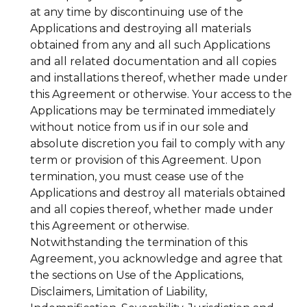
at any time by discontinuing use of the
Applications and destroying all materials
obtained from any and all such Applications
and all related documentation and all copies
and installations thereof, whether made under
this Agreement or otherwise. Your access to the
Applications may be terminated immediately
without notice from us if in our sole and
absolute discretion you fail to comply with any
term or provision of this Agreement. Upon
termination, you must cease use of the
Applications and destroy all materials obtained
and all copies thereof, whether made under
this Agreement or otherwise.
Notwithstanding the termination of this
Agreement, you acknowledge and agree that
the sections on Use of the Applications,
Disclaimers, Limitation of Liability,