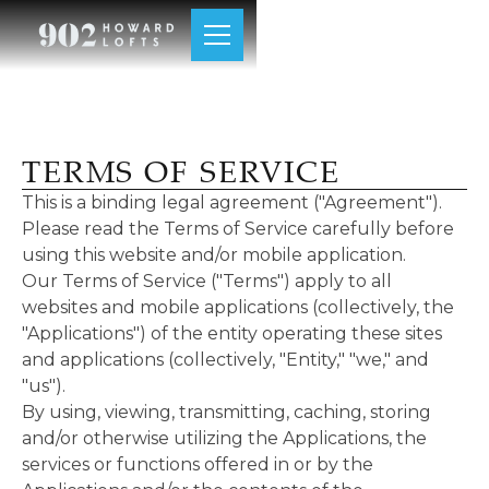
TERMS OF SERVICE
This is a binding legal agreement ("Agreement").
Please read the Terms of Service carefully before
using this website and/or mobile application.
Our Terms of Service ("Terms") apply to all
websites and mobile applications (collectively, the
"Applications") of the entity operating these sites
and applications (collectively, "Entity," "we," and
"us").
By using, viewing, transmitting, caching, storing
and/or otherwise utilizing the Applications, the
services or functions offered in or by the