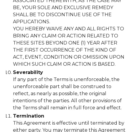
ASSOCIATED THEREWITH, AS THE CASE MAY
BE, YOUR SOLE AND EXCLUSIVE REMEDY
SHALL BE TO DISCONTINUE USE OF THE
APPLICATIONS.
YOU HEREBY WAIVE ANY AND ALL RIGHTS TO
BRING ANY CLAIM OR ACTION RELATED TO
THESE SITES BEYOND ONE (1) YEAR AFTER
THE FIRST OCCURRENCE OF THE KIND OF
ACT, EVENT, CONDITION OR OMISSION UPON
WHICH SUCH CLAIM OR ACTION IS BASED.
Severability
If any part of the Terms is unenforceable, the
unenforceable part shall be construed to
reflect, as nearly as possible, the original
intentions of the parties. All other provisions of
the Terms shall remain in full force and effect.
Termination
This Agreement is effective until terminated by
either party. You may terminate this Agreement