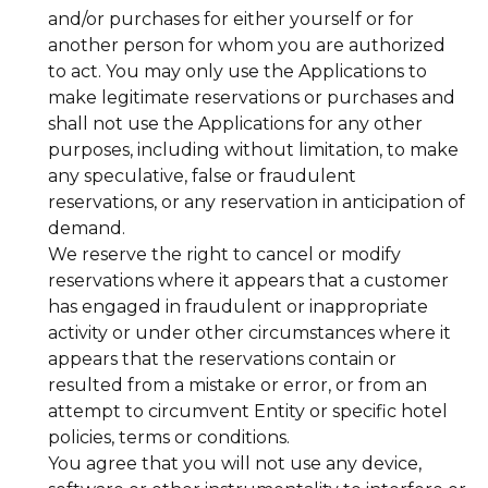
and/or purchases for either yourself or for
another person for whom you are authorized
to act. You may only use the Applications to
make legitimate reservations or purchases and
shall not use the Applications for any other
purposes, including without limitation, to make
any speculative, false or fraudulent
reservations, or any reservation in anticipation of
demand.
We reserve the right to cancel or modify
reservations where it appears that a customer
has engaged in fraudulent or inappropriate
activity or under other circumstances where it
appears that the reservations contain or
resulted from a mistake or error, or from an
attempt to circumvent Entity or specific hotel
policies, terms or conditions.
You agree that you will not use any device,