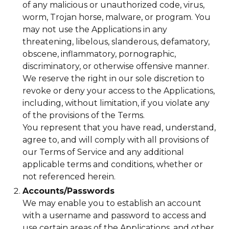
of any malicious or unauthorized code, virus,
worm, Trojan horse, malware, or program. You
may not use the Applications in any
threatening, libelous, slanderous, defamatory,
obscene, inflammatory, pornographic,
discriminatory, or otherwise offensive manner.
We reserve the right in our sole discretion to
revoke or deny your access to the Applications,
including, without limitation, if you violate any
of the provisions of the Terms.
You represent that you have read, understand,
agree to, and will comply with all provisions of
our Terms of Service and any additional
applicable terms and conditions, whether or
not referenced herein.
Accounts/Passwords
We may enable you to establish an account
with a username and password to access and
use certain areas of the Applications, and other