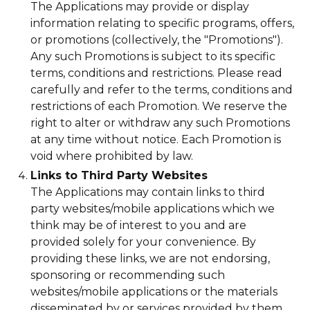
The Applications may provide or display
information relating to specific programs, offers,
or promotions (collectively, the "Promotions").
Any such Promotions is subject to its specific
terms, conditions and restrictions. Please read
carefully and refer to the terms, conditions and
restrictions of each Promotion. We reserve the
right to alter or withdraw any such Promotions
at any time without notice. Each Promotion is
void where prohibited by law.
Links to Third Party Websites
The Applications may contain links to third
party websites/mobile applications which we
think may be of interest to you and are
provided solely for your convenience. By
providing these links, we are not endorsing,
sponsoring or recommending such
websites/mobile applications or the materials
disseminated by or services provided by them,